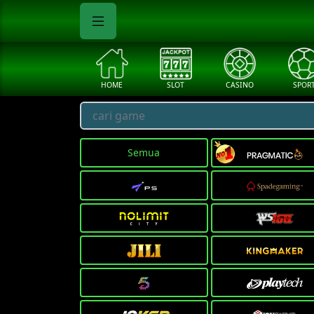
HOME
SLOT
CASINO
SPOR
Semua