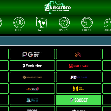
T
TOGEL
TABLE
FISHING
COCK F.
ARC