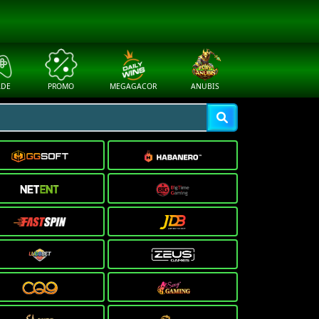
ADE
PROMO
MEGAGACOR
ANUBIS