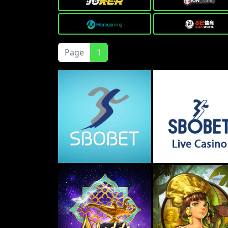
Page
1