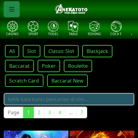
CASINO
SPORT
TOGEL
TABLE
FISHING
COCK F.
ARC
All
Slot
Classic Slot
Blackjack
Baccarat
Poker
Roulette
Scratch Card
Baccarat New
Page
1
2
3
4
...
7