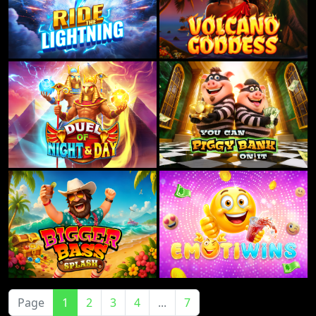
Page
1
2
3
4
...
7